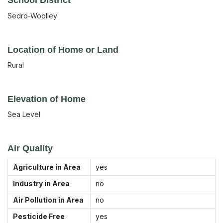
Sedro-Woolley
Location of Home or Land
Rural
Elevation of Home
Sea Level
Air Quality
Agriculture in Area
yes
Industry in Area
no
Air Pollution in Area
no
Pesticide Free
yes