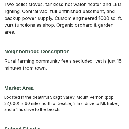
Two pellet stoves, tankless hot water heater and LED 
lighting. Central vac, full unfinished basement, and 
backup power supply. Custom engineered 1000 sq. ft. 
yurt functions as shop. Organic orchard & garden 
area.
Neighborhood Description
Rural farming community feels secluded, yet is just 15
minutes from town.
Market Area
Located in the beautiful Skagit Valley, Mount Vernon (pop.
32,000) is 60 miles north of Seattle, 2 hrs. drive to Mt. Baker,
and a 1 hr. drive to the beach.
School District