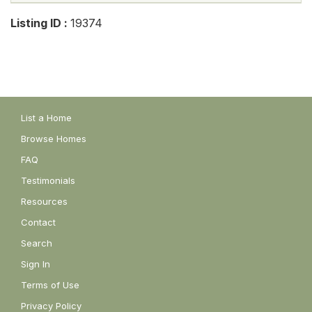
Listing ID :
19374
List a Home
Browse Homes
FAQ
Testimonials
Resources
Contact
Search
Sign In
Terms of Use
Privacy Policy