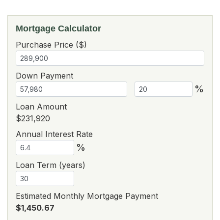
Mortgage Calculator
Purchase Price ($)
Down Payment
%
Loan Amount
$231,920
Annual Interest Rate
%
Loan Term (years)
Estimated Monthly Mortgage Payment
$1,450.67