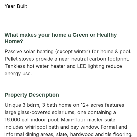
Year Built
What makes your home a Green or Healthy
Home?
Passive solar heating (except winter) for home & pool.
Pellet stoves provide a near-neutral carbon footprint.
Tankless hot water heater and LED lighting reduce
energy use.
Property Description
Unique 3 bdrm, 3 bath home on 12+ acres features 
large glass-covered solariums, one containing a 
16,000 gal. indoor pool. Main-floor master suite 
includes whirlpool bath and bay window. Formal and 
informal dining areas, slate, hardwood and tile flooring. 