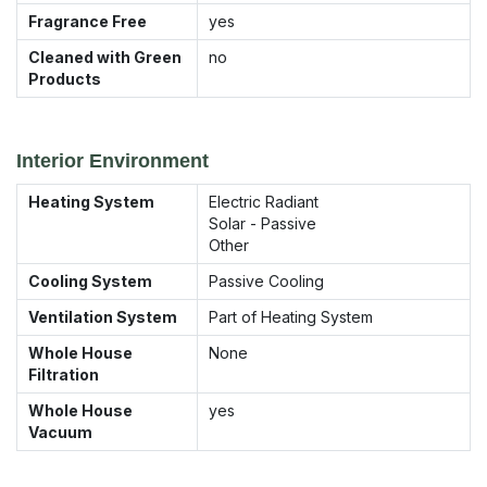
Fragrance Free
yes
Cleaned with Green
no
Products
Interior Environment
Heating System
Electric Radiant
Solar - Passive
Other
Cooling System
Passive Cooling
Ventilation System
Part of Heating System
Whole House
None
Filtration
Whole House
yes
Vacuum