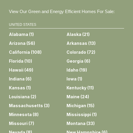
View Our Green and Energy Efficient Homes For Sale:
UNITED STATES
Alabama
(
1
)
Alaska
(
21
)
Arizona
(
56
)
Arkansas
(
13
)
California
(
108
)
Colorado
(
72
)
Florida
(
10
)
Georgia
(
6
)
Hawaii
(
49
)
Idaho
(
19
)
Indiana
(
6
)
Iowa
(
1
)
Kansas
(
1
)
Kentucky
(
11
)
Louisiana
(
2
)
Maine
(
24
)
Massachusetts
(
3
)
Michigan
(
15
)
Minnesota
(
8
)
Mississippi
(
1
)
Missouri
(
7
)
Montana
(
33
)
Nevada
(
8
)
New Hampshire
(
6
)