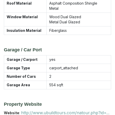
Roof Material
Asphalt Composition Shingle
Metal
Window Material
Wood Dual Glazed
Metal Dual Glazed
Insulation Material
Fiberglass
Garage / Car Port
Garage / Carport
yes
Garage Type
carport_attached
Number of Cars
2
Garage Area
554
sqft
Property Website
http://www.ubuildtours.com/natour.php?id=B53D
Website
: