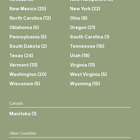
New Mexico
(
25
)
New York
(
22
)
North Carolina
(
12
)
Ohio
(
8
)
Oklahoma
(
5
)
Oregon
(
21
)
Pennsylvania
(
5
)
South Carolina
(
1
)
South Dakota
(
2
)
Tennessee
(
16
)
Texas
(
24
)
Utah
(
18
)
Vermont
(
13
)
Virginia
(
11
)
Washington
(
20
)
West Virginia
(
5
)
Wisconsin
(
5
)
Wyoming
(
15
)
Canada
Manitoba
(
1
)
Other Countries