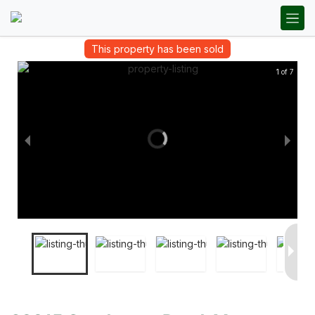
This property has been sold
1 of 7