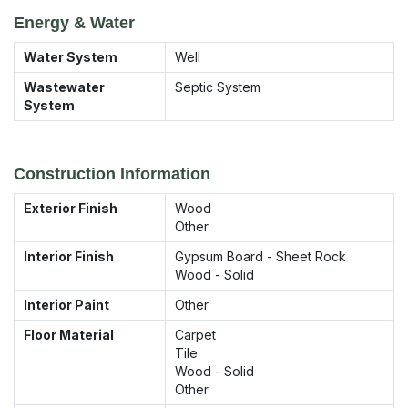
Energy & Water
Water System
Well
Wastewater
Septic System
System
Construction Information
Exterior Finish
Wood
Other
Interior Finish
Gypsum Board - Sheet Rock
Wood - Solid
Interior Paint
Other
Floor Material
Carpet
Tile
Wood - Solid
Other