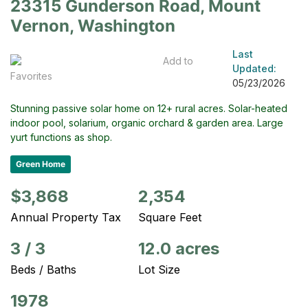
23315 Gunderson Road, Mount
Vernon, Washington
Last
Add to
Updated:
Favorites
05/23/2026
Stunning passive solar home on 12+ rural acres. Solar-heated
indoor pool, solarium, organic orchard & garden area. Large
yurt functions as shop.
Green Home
$3,868
2,354
Annual Property Tax
Square Feet
3
/
3
12.0 acres
Beds / Baths
Lot Size
1978