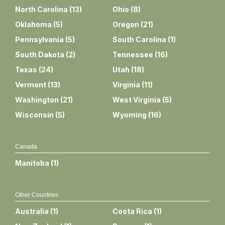
North Carolina
(
13
)
Ohio
(
8
)
Oklahoma
(
5
)
Oregon
(
21
)
Pennsylvania
(
5
)
South Carolina
(
1
)
South Dakota
(
2
)
Tennessee
(
16
)
Texas
(
24
)
Utah
(
18
)
Vermont
(
13
)
Virginia
(
11
)
Washington
(
21
)
West Virginia
(
5
)
Wisconsin
(
5
)
Wyoming
(
16
)
Canada
Manitoba
(
1
)
Other Countries
Australia
(
1
)
Costa Rica
(
1
)