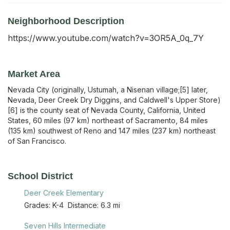
Neighborhood Description
https://www.youtube.com/watch?v=3OR5A_0q_7Y
Market Area
Nevada City (originally, Ustumah, a Nisenan village;[5] later,
Nevada, Deer Creek Dry Diggins, and Caldwell's Upper Store)
[6] is the county seat of Nevada County, California, United
States, 60 miles (97 km) northeast of Sacramento, 84 miles
(135 km) southwest of Reno and 147 miles (237 km) northeast
of San Francisco.
School District
Deer Creek Elementary
Grades:
K-4
Distance:
6.3 mi
Seven Hills Intermediate