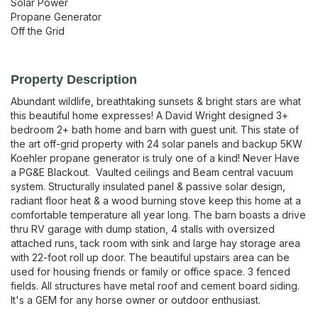
Solar Power
Propane Generator
Off the Grid
Property Description
Abundant wildlife, breathtaking sunsets & bright stars are what 
this beautiful home expresses! A David Wright designed 3+ 
bedroom 2+ bath home and barn with guest unit. This state of 
the art off-grid property with 24 solar panels and backup 5KW 
Koehler propane generator is truly one of a kind! Never Have 
a PG&E Blackout.  Vaulted ceilings and Beam central vacuum 
system. Structurally insulated panel & passive solar design, 
radiant floor heat & a wood burning stove keep this home at a 
comfortable temperature all year long. The barn boasts a drive 
thru RV garage with dump station, 4 stalls with oversized 
attached runs, tack room with sink and large hay storage area 
with 22-foot roll up door. The beautiful upstairs area can be 
used for housing friends or family or office space. 3 fenced 
fields. All structures have metal roof and cement board siding. 
It's a GEM for any horse owner or outdoor enthusiast.