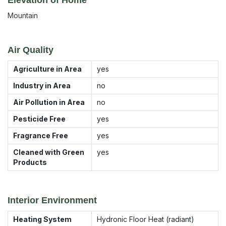
Mountain
Air Quality
Agriculture in Area
yes
Industry in Area
no
Air Pollution in Area
no
Pesticide Free
yes
Fragrance Free
yes
Cleaned with Green
yes
Products
Interior Environment
Heating System
Hydronic Floor Heat (radiant)