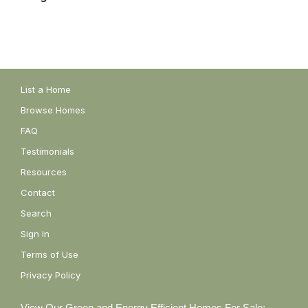
List a Home
Browse Homes
FAQ
Testimonials
Resources
Contact
Search
Sign In
Terms of Use
Privacy Policy
View Our Green and Energy Efficient Homes For Sale: