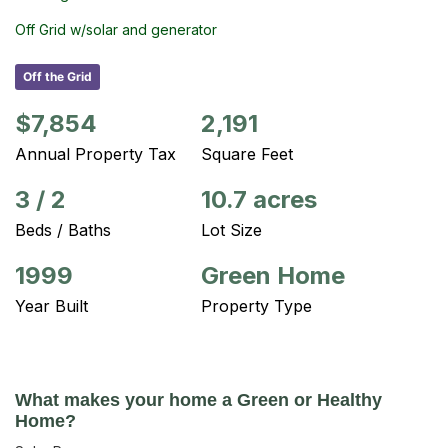
Off Grid w/solar and generator
Off the Grid
$7,854
2,191
Annual Property Tax
Square Feet
3
/
2
10.7 acres
Beds / Baths
Lot Size
1999
Green Home
Year Built
Property Type
What makes your home a Green or Healthy
Home?