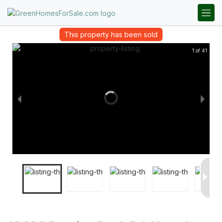
This property has been sold
1 of 41