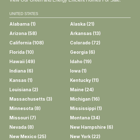
UNITED STATES
Alabama
(
1
)
Alaska
(
21
)
Arizona
(
58
)
Arkansas
(
13
)
California
(
108
)
Colorado
(
72
)
Florida
(
10
)
Georgia
(
6
)
Hawaii
(
49
)
Idaho
(
19
)
Indiana
(
6
)
Iowa
(
1
)
Kansas
(
1
)
Kentucky
(
11
)
Louisiana
(
2
)
Maine
(
24
)
Massachusetts
(
3
)
Michigan
(
16
)
Minnesota
(
8
)
Mississippi
(
1
)
Missouri
(
7
)
Montana
(
34
)
Nevada
(
8
)
New Hampshire
(
6
)
New Mexico
(
25
)
New York
(
22
)