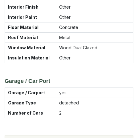
Interior Finish
Other
Interior Paint
Other
Floor Material
Concrete
Roof Material
Metal
Window Material
Wood Dual Glazed
Insulation Material
Other
Garage / Car Port
Garage / Carport
yes
Garage Type
detached
Number of Cars
2