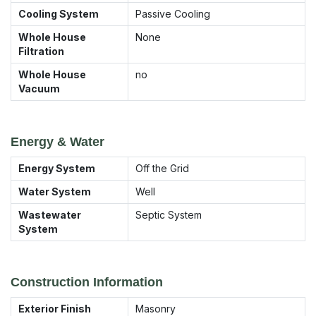
Cooling System
Passive Cooling
Whole House
None
Filtration
Whole House
no
Vacuum
Energy & Water
Energy System
Off the Grid
Water System
Well
Wastewater
Septic System
System
Construction Information
Exterior Finish
Masonry