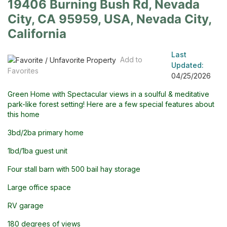
19406 Burning Bush Rd, Nevada
City, CA 95959, USA, Nevada City,
California
Last
Add to
Updated:
Favorites
04/25/2026
Green Home with Spectacular views in a soulful & meditative
park-like forest setting! Here are a few special features about
this home
3bd/2ba primary home
1bd/1ba guest unit
Four stall barn with 500 bail hay storage
Large office space
RV garage
180 degrees of views