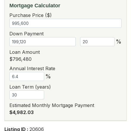
Mortgage Calculator
Purchase Price ($)
Down Payment
%
Loan Amount
$796,480
Annual Interest Rate
%
Loan Term (years)
Estimated Monthly Mortgage Payment
$4,982.03
Listing ID :
20606