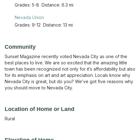
Grades:
5-8
Distance:
6.3 mi
Nevada Union
Grades:
9-12
Distance:
13 mi
Community
Sunset Magazine recently voted Nevada City as one of the
best places to live. We are so excited that the amazing little
town has been recognized not only for it’s affordability but also
for its emphasis on art and art appreciation. Locals know why
Nevada City is great, but do you? We’ve got five reasons why
you should move to Nevada City.
Location of Home or Land
Rural
Elevation of Home