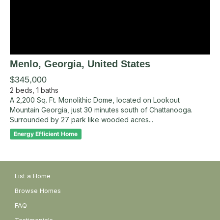
Menlo
, Georgia
,
United States
$345,000
2
beds,
1
baths
A 2,200 Sq. Ft. Monolithic Dome, located on Lookout
Mountain Georgia, just 30 minutes south of Chattanooga.
Surrounded by 27 park like wooded acres...
Energy Efficient Home
List a Home
Browse Homes
FAQ