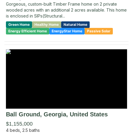
Gorgeous, custom-built Timber Frame home on 2 private
wooded acres with an additional 2 acres available. This home
is enclosed in SIPs(Structural...
Green Home
Healthy Home
Natural Home
Energy Efficient Home
EnergyStar Home
Passive Solar
Ball Ground
, Georgia
,
United States
$1,155,000
4
beds,
2.5
baths