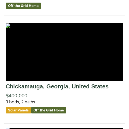
Off the Grid Home
Chickamauga
, Georgia
,
United States
$400,000
3
beds,
2
baths
Solar Panels
Off the Grid Home