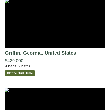
Griffin
, Georgia
,
United States
$420,000
4
beds,
2
baths
Off the Grid Home