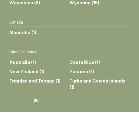
Wisconsin
(
5
)
Wyoming
(
15
)
Canada
Manitoba
(
1
)
Other Countries
Australia
(
1
)
Costa Rica
(
1
)
New Zealand
(
1
)
Panama
(
1
)
Trinidad and Tobago
(
1
)
Turks and Caicos Islands
(
1
)