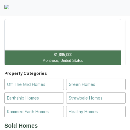
$1,895,000
Montrose, United States
Property Categories
Off The Grid Homes
Green Homes
Earthship Homes
Strawbale Homes
Rammed Earth Homes
Healthy Homes
Sold Homes