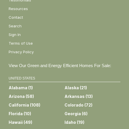
Testimonials
Resources
Contact
Search
Sign In
Terms of Use
Privacy Policy
View Our Green and Energy Efficient Homes For Sale:
UNITED STATES
Alabama
(
1
)
Alaska
(
21
)
Arizona
(
58
)
Arkansas
(
13
)
California
(
108
)
Colorado
(
72
)
Florida
(
10
)
Georgia
(
6
)
Hawaii
(
49
)
Idaho
(
19
)