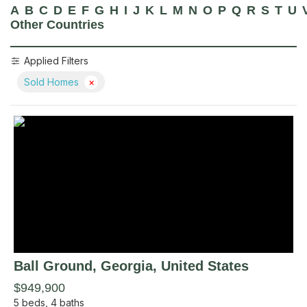
A
B
C
D
E
F
G
H
I
J
K
L
M
N
O
P
Q
R
S
T
U
Other Countries
Applied Filters
Sold Homes
×
Ball Ground
, Georgia
,
United States
$949,900
5
beds,
4
baths