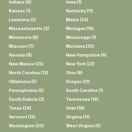
Indiana
(
6
)
Iowa
(
1
)
Kansas
(
1
)
Kentucky
(
11
)
Louisiana
(
2
)
Maine
(
24
)
Massachusetts
(
3
)
Michigan
(
16
)
Minnesota
(
8
)
Mississippi
(
1
)
Missouri
(
7
)
Montana
(
33
)
Nevada
(
8
)
New Hampshire
(
6
)
New Mexico
(
25
)
New York
(
22
)
North Carolina
(
12
)
Ohio
(
8
)
Oklahoma
(
5
)
Oregon
(
21
)
Pennsylvania
(
5
)
South Carolina
(
1
)
South Dakota
(
2
)
Tennessee
(
16
)
Texas
(
24
)
Utah
(
18
)
Vermont
(
13
)
Virginia
(
11
)
Washington
(
20
)
West Virginia
(
5
)