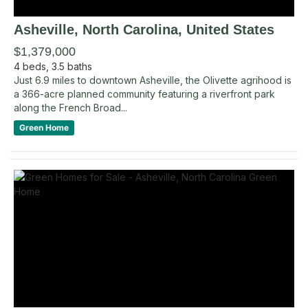
Asheville
, North Carolina
,
United States
$1,379,000
4
beds,
3.5
baths
Just 6.9 miles to downtown Asheville, the Olivette agrihood is
a 366-acre planned community featuring a riverfront park
along the French Broad...
Green Home