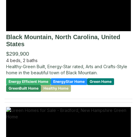
Black Mountain
, North Carolina
,
United
States
$299,900
4
beds,
2
baths
Healthy-Green Built, Energy-Star rated, Arts and Crafts-Style
home in the beautiful town of Black Mountain.
Energy Efficient Home
EnergyStar Home
Green Home
GreenBuilt Home
Healthy Home