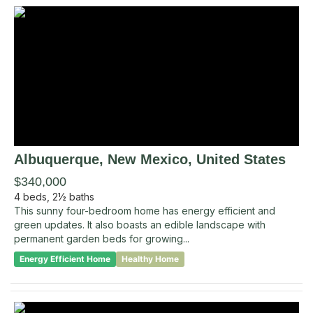
Albuquerque
, New Mexico
,
United States
$340,000
4
beds,
2½
baths
This sunny four-bedroom home has energy efficient and
green updates. It also boasts an edible landscape with
permanent garden beds for growing...
Energy Efficient Home
Healthy Home