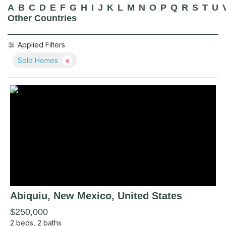
A
B
C
D
E
F
G
H
I
J
K
L
M
N
O
P
Q
R
S
T
U
Other Countries
Applied Filters
Sold Homes
×
Abiquiu
, New Mexico
,
United States
$250,000
2
beds,
2
baths