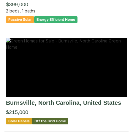
$399,000
2
beds,
1
baths
Passive Solar
Energy Efficient Home
Burnsville
, North Carolina
,
United States
$215,000
Solar Panels
Off the Grid Home