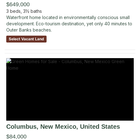
$649,000
3
beds,
3½
baths
Waterfront home located in environmentally conscious small
development. Eco-tourism destination, yet only 40 minutes to
Outer Banks beaches.
Select Vacant Land
Columbus
, New Mexico
,
United States
$84,000