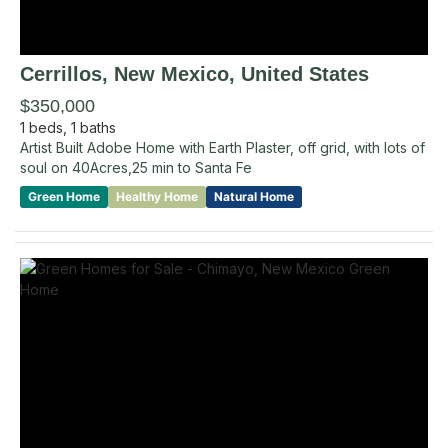
Cerrillos
, New Mexico
,
United States
$350,000
1
beds,
1
baths
Artist Built Adobe Home with Earth Plaster, off grid, with lots of
soul on 40Acres,25 min to Santa Fe
Green Home
Healthy Home
Natural Home