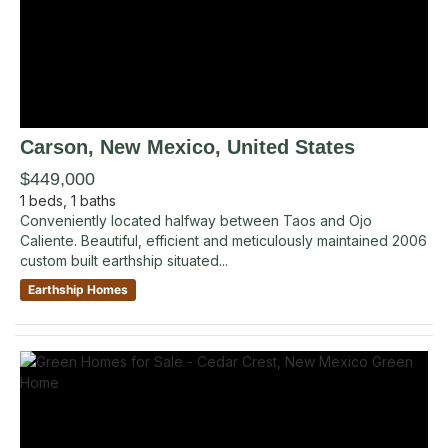
Carson
, New Mexico
,
United States
$449,000
1
beds,
1
baths
Conveniently located halfway between Taos and Ojo
Caliente. Beautiful, efficient and meticulously maintained 2006
custom built earthship situated...
Earthship Homes