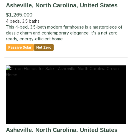
Asheville
, North Carolina
,
United States
$1,265,000
4
beds,
3.5
baths
This 4-bed, 3.5-bath modern farmhouse is a masterpiece of
classic charm and contemporary elegance. It's a net zero
ready, energy-efficient home...
Passive Solar
Net Zero
Asheville
, North Carolina
,
United States