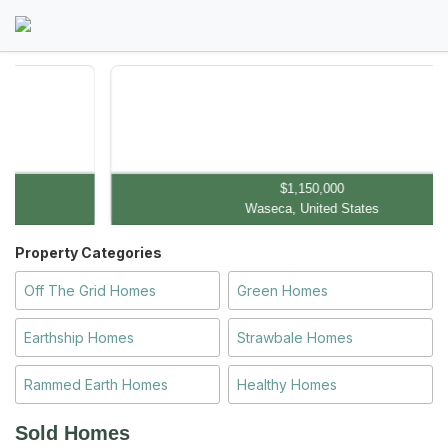
$1,150,000
Waseca, United States
Property Categories
Off The Grid Homes
Green Homes
Earthship Homes
Strawbale Homes
Rammed Earth Homes
Healthy Homes
Sold Homes