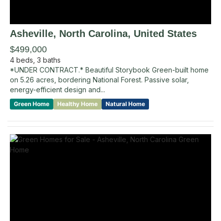
Asheville
, North Carolina
,
United States
$499,000
4
beds,
3
baths
*UNDER CONTRACT.* Beautiful Storybook Green-built home
on 5.26 acres, bordering National Forest. Passive solar,
energy-efficient design and...
Green Home
Healthy Home
Natural Home