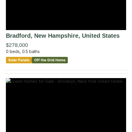
Bradford
, New Hampshire
,
United States
$278,000
0
beds,
0.5
baths
Solar Panels
Off the Grid Home