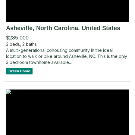
Asheville
, North Carolina
,
United States
$285,000
3
beds,
2
baths
A multi-generational cohousing community in the ideal
location to walk or bike around Asheville, NC. This is the only
3 bedroom townhome available...
Green Home