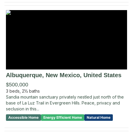
Albuquerque
, New Mexico
,
United States
$500,000
3
beds,
2½
baths
Sandia mountain sanctuary privately nestled just north of the
base of La Luz Trail in Evergreen Hills. Peace, privacy and
seclusion in this...
Accessible Home
Energy Efficient Home
Natural Home