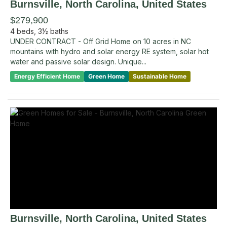
Burnsville
, North Carolina
,
United States
$279,900
4
beds,
3½
baths
UNDER CONTRACT - Off Grid Home on 10 acres in NC
mountains with hydro and solar energy RE system, solar hot
water and passive solar design. Unique...
Energy Efficient Home
Green Home
Sustainable Home
Burnsville
, North Carolina
,
United States