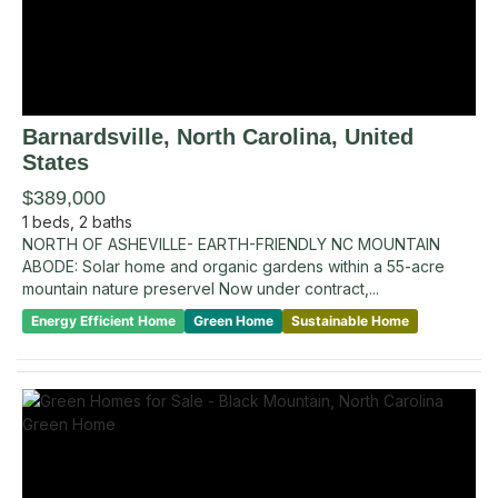
Barnardsville
, North Carolina
,
United
States
$389,000
1
beds,
2
baths
NORTH OF ASHEVILLE- EARTH-FRIENDLY NC MOUNTAIN
ABODE: Solar home and organic gardens within a 55-acre
mountain nature preservel Now under contract,...
Energy Efficient Home
Green Home
Sustainable Home