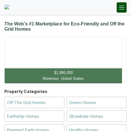
The Web's #1 Marketplace for Eco-Friendly and Off the
Grid Homes
$1,895,000
Montrose, United States
Property Categories
Off The Grid Homes
Green Homes
Earthship Homes
Strawbale Homes
Rammed Earth Homes
Healthy Homes