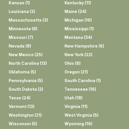
Kansas
(
1
)
Kentucky
(
11
)
Louisiana
(
2
)
Maine
(
24
)
Massachusetts
(
3
)
Michigan
(
16
)
Minnesota
(
8
)
Mississippi
(
1
)
Missouri
(
7
)
Montana
(
34
)
Nevada
(
8
)
New Hampshire
(
6
)
New Mexico
(
25
)
New York
(
22
)
North Carolina
(
13
)
Ohio
(
8
)
Oklahoma
(
5
)
Oregon
(
21
)
Pennsylvania
(
5
)
South Carolina
(
1
)
South Dakota
(
2
)
Tennessee
(
16
)
Texas
(
24
)
Utah
(
18
)
Vermont
(
13
)
Virginia
(
11
)
Washington
(
21
)
West Virginia
(
5
)
Wisconsin
(
5
)
Wyoming
(
16
)