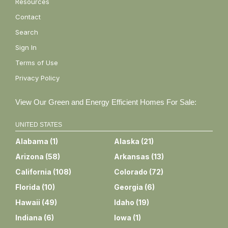
Resources
Contact
Search
Sign In
Terms of Use
Privacy Policy
View Our Green and Energy Efficient Homes For Sale:
UNITED STATES
Alabama
(
1
)
Alaska
(
21
)
Arizona
(
58
)
Arkansas
(
13
)
California
(
108
)
Colorado
(
72
)
Florida
(
10
)
Georgia
(
6
)
Hawaii
(
49
)
Idaho
(
19
)
Indiana
(
6
)
Iowa
(
1
)