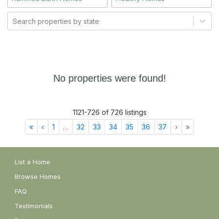
Search properties by state
No properties were found!
1121
-
726
of
726
listings
First
Previous
More
Next
Last
«
‹
1
…
32
33
34
35
36
37
›
»
List a Home
Browse Homes
FAQ
Testimonials